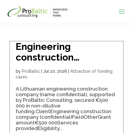
Engineering
construction
company secured
by
ProBaltic
|
Jul 10, 2026
|
Attraction of funding
€500K for business
cases
expansion
A Lithuanian engineering construction
company (name confidential), supported
by ProBaltic Consulting, secured €500
000 in non-dilutive
funding.ClientEngineering construction
company (confidential)FieldOtherGrant
amount€500 000Services
providedEligibility...