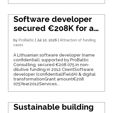
Software developer
secured €208K for a
business process
by
ProBaltic
|
Jul 10, 2026
|
Attraction of funding
platform
cases
A Lithuanian software developer (name
confidential), supported by ProBaltic
Consulting, secured €208 075 in non-
dilutive funding in 2012.ClientSoftware
developer (confidential)FieldAI & digital
transformationGrant amount€208
075Year2012Services...
Sustainable building