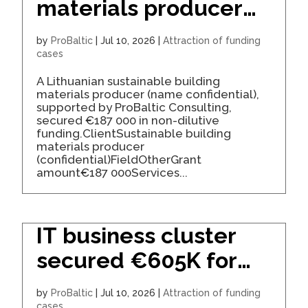
materials producer
secured €187K for
by
ProBaltic
|
Jul 10, 2026
|
Attraction of funding
expansion
cases
A Lithuanian sustainable building
materials producer (name confidential),
supported by ProBaltic Consulting,
secured €187 000 in non-dilutive
funding.ClientSustainable building
materials producer
(confidential)FieldOtherGrant
amount€187 000Services...
IT business cluster
secured €605K for
development
by
ProBaltic
|
Jul 10, 2026
|
Attraction of funding
cases