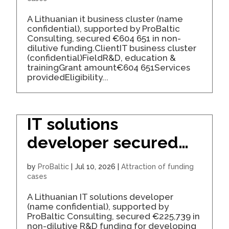
A Lithuanian it business cluster (name
confidential), supported by ProBaltic
Consulting, secured €604 651 in non-
dilutive funding.ClientIT business cluster
(confidential)FieldR&D, education &
trainingGrant amount€604 651Services
providedEligibility...
IT solutions
developer secured
€226K for an R&D
by
ProBaltic
|
Jul 10, 2026
|
Attraction of funding
project
cases
A Lithuanian IT solutions developer
(name confidential), supported by
ProBaltic Consulting, secured €225,739 in
non-dilutive R&D funding for developing