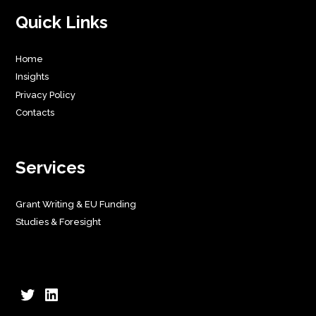
Quick Links
Home
Insights
Privacy Policy
Contacts
Services
Grant Writing & EU Funding
Studies & Foresight
Twitter
LinkedIn