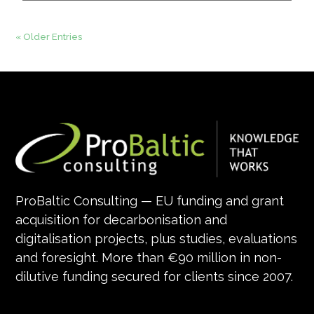
« Older Entries
ProBaltic Consulting — EU funding and grant
acquisition for decarbonisation and
digitalisation projects, plus studies, evaluations
and foresight. More than €90 million in non-
dilutive funding secured for clients since 2007.