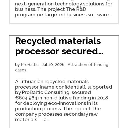
next-generation technology solutions for
business. The project The R&D
programme targeted business software...
Recycled materials
processor secured
€605K for eco-
by
ProBaltic
|
Jul 10, 2026
|
Attraction of funding
innovation
cases
A Lithuanian recycled materials
processor (name confidential), supported
by ProBaltic Consulting, secured
€604,964 in non-dilutive funding in 2018
for deploying eco-innovations in its
production process. The project The
company processes secondary raw
materials — a...