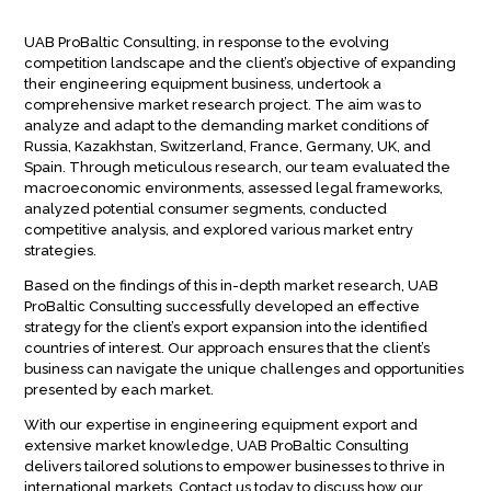
UAB ProBaltic Consulting, in response to the evolving
competition landscape and the client’s objective of expanding
their engineering equipment business, undertook a
comprehensive market research project. The aim was to
analyze and adapt to the demanding market conditions of
Russia, Kazakhstan, Switzerland, France, Germany, UK, and
Spain. Through meticulous research, our team evaluated the
macroeconomic environments, assessed legal frameworks,
analyzed potential consumer segments, conducted
competitive analysis, and explored various market entry
strategies.
Based on the findings of this in-depth market research, UAB
ProBaltic Consulting successfully developed an effective
strategy for the client’s export expansion into the identified
countries of interest. Our approach ensures that the client’s
business can navigate the unique challenges and opportunities
presented by each market.
With our expertise in engineering equipment export and
extensive market knowledge, UAB ProBaltic Consulting
delivers tailored solutions to empower businesses to thrive in
international markets. Contact us today to discuss how our