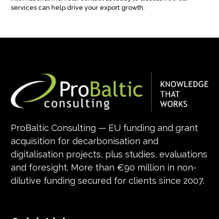
services can help drive your export growth.
ProBaltic Consulting — EU funding and grant
acquisition for decarbonisation and
digitalisation projects, plus studies, evaluations
and foresight. More than €90 million in non-
dilutive funding secured for clients since 2007.