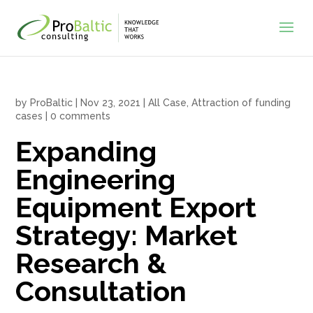
by
ProBaltic
|
Nov 23, 2021
|
All Case
,
Attraction of funding
cases
|
0 comments
Expanding
Engineering
Equipment Export
Strategy: Market
Research &
Consultation