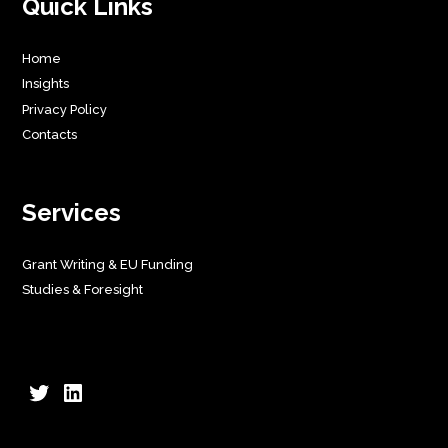
Quick Links
Home
Insights
Privacy Policy
Contacts
Services
Grant Writing & EU Funding
Studies & Foresight
Twitter
LinkedIn