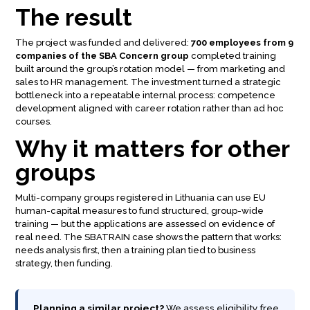
The result
The project was funded and delivered:
700 employees from 9
companies of the SBA Concern group
completed training
built around the group’s rotation model — from marketing and
sales to HR management. The investment turned a strategic
bottleneck into a repeatable internal process: competence
development aligned with career rotation rather than ad hoc
courses.
Why it matters for other
groups
Multi-company groups registered in Lithuania can use EU
human-capital measures to fund structured, group-wide
training — but the applications are assessed on evidence of
real need. The SBATRAIN case shows the pattern that works:
needs analysis first, then a training plan tied to business
strategy, then funding.
Planning a similar project?
We assess eligibility free