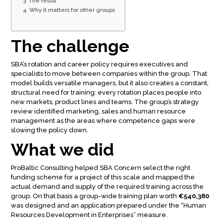
The result
Why it matters for other groups
The challenge
SBA’s rotation and career policy requires executives and
specialists to move between companies within the group. That
model builds versatile managers, but it also creates a constant,
structural need for training: every rotation places people into
new markets, product lines and teams. The group’s strategy
review identified marketing, sales and human resource
management as the areas where competence gaps were
slowing the policy down.
What we did
ProBaltic Consulting helped SBA Concern select the right
funding scheme for a project of this scale and mapped the
actual demand and supply of the required training across the
group. On that basis a group-wide training plan worth
€540,380
was designed and an application prepared under the “Human
Resources Development in Enterprises” measure.