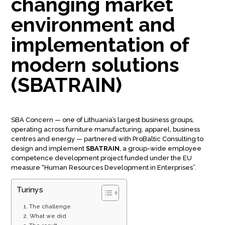
changing market
environment and
implementation of
modern solutions
(SBATRAIN)
SBA Concern — one of Lithuania’s largest business groups,
operating across furniture manufacturing, apparel, business
centres and energy — partnered with ProBaltic Consulting to
design and implement
SBATRAIN
, a group-wide employee
competence development project funded under the EU
measure “Human Resources Development in Enterprises”.
Turinys
The challenge
What we did