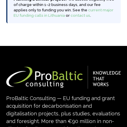
of charge within 1–2 business days, and our fee
applies only to funding you win. See the
current major
EU funding calls in Lithuania
or
contact us
.
ProBaltic Consulting — EU funding and grant
acquisition for decarbonisation and
digitalisation projects, plus studies, evaluations
and foresight. More than €90 million in non-