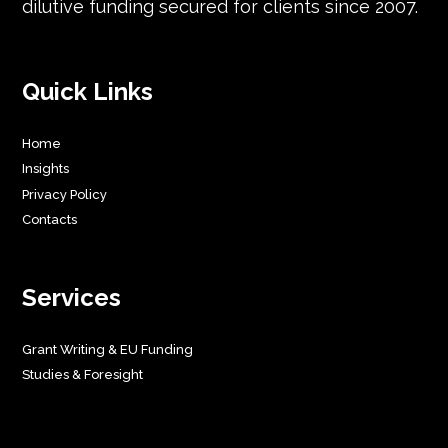
dilutive funding secured for clients since 2007.
Quick Links
Home
Insights
Privacy Policy
Contacts
Services
Grant Writing & EU Funding
Studies & Foresight