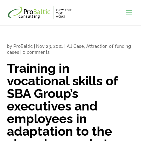
by
ProBaltic
|
Nov 23, 2021
|
All Case
,
Attraction of funding
cases
|
0 comments
Training in
vocational skills of
SBA Group’s
executives and
employees in
adaptation to the