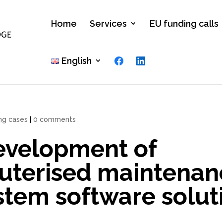
Home
Services
EU funding calls
Facebook
LinkedIn
English
ing cases
|
0 comments
evelopment of
uterised maintenan
tem software solut