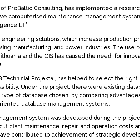
e of ProBaltic Consulting, has implemented a resear
ative computerised maintenance management syste
igence LT.”
nd engineering solutions, which increase production p
cessing manufacturing, and power industries. The use o
Lithuania and the CIS has caused the need for innov
.
 Techniniai Projektai, has helped to select the right
asibility. Under the project, there were existing dat
 type of database chosen, by comparing advantage
t-oriented database management systems.
nagement system was developed during the project
ut plant maintenance, repair, and operation costs a
 have contributed to achievement of strategic deve