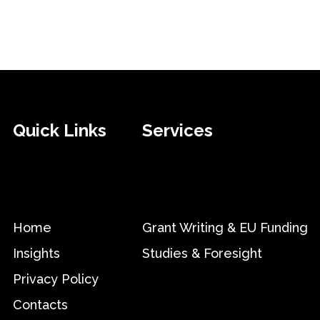
Quick Links
Services
Home
Grant Writing & EU Funding
Insights
Studies & Foresight
Privacy Policy
Contacts