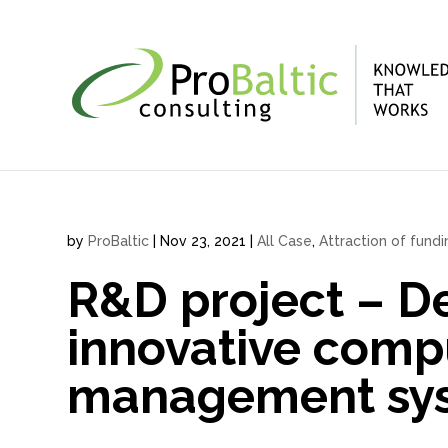
by
ProBaltic
|
Nov 23, 2021
|
All Case
,
Attraction of fund
R&D project – D
innovative comp
management sys