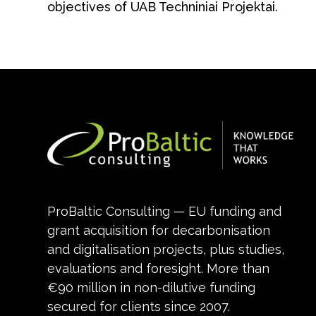
objectives of UAB Techniniai Projektai.
ProBaltic Consulting — EU funding and
grant acquisition for decarbonisation
and digitalisation projects, plus studies,
evaluations and foresight. More than
€90 million in non-dilutive funding
secured for clients since 2007.