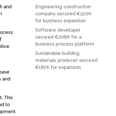
ch and
Engineering construction
m
company secured €500K
for business expansion
Software developer
rocess
secured €208K for a
f
business process platform
ative
Sustainable building
materials producer secured
€187K for expansion
abase
s and
. This
nd to
lopment