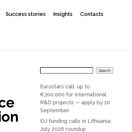
Success stories
Insights
Contacts
Search
Eurostars call: up to
€300,000 for international
ce
R&D projects — apply by 10
September
ion
EU funding calls in Lithuania:
July 2026 roundup