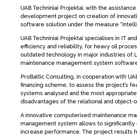
UAB Techniniai Projektai, with the assistanc
development project on creation of innov
software solution under the measure “Intell
UAB Techniniai Projektai specialises in IT a
efficiency and reliability, for heavy oil pro
outdated technology in major industries of 
maintenance management system software
ProBaltic Consulting, in cooperation with UAB
financing scheme, to assess the project’s fe
systems analysed and the most appropriate
disadvantages of the relational and objec
A innovative computerised maintenance ma
management system allows to significantly c
increase performance. The project results